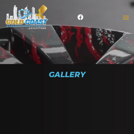
GALLERY