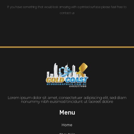
If you have something that would look amazing with a printed surface please feel free to
contact us
Lorem ipsum dolor sit amet, consectetuer adipiscing elit, sed diam
nonummy nibh euismod tincidunt ut laoreet dolore
Menu
Home