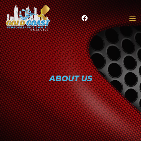
ABOUT US