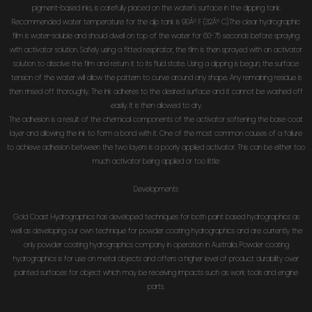
pigment-based inks, is carefully placed on the water's surface in the dipping tank.
Recommended water temperature for the dip tank is 90Â° F (32Â° C).The clear hydrographic
film is water-soluble and should dwell on top of the water for 60-75 seconds before spraying
with activator solution. Safely using a fitted respirator, the film is then sprayed with an activator
solution to dissolve the film and return it to its fluid state. Using a dipping is begun, the surface
tension of the water will allow the pattern to curve around any shape. Any remaining residue is
then rinsed off thoroughly. The ink adheres to the desired surface and it cannot be washed off
easily. It is then allowed to dry.
The adhesion is a result of the chemical components of the activator softening the base coat
layer and allowing the ink to form a bond with it. One of the most common causes of a failure
to achieve adhesion between the two layers is a poorly applied activator. This can be either too
much activator being applied or too little
Developments
Gold Coast Hydrographics has developed techniques for both paint based hydrographics as
well as developing our own technique for powder coating hydrographics and are currently the
only powder coating hydrographics company in operation in Australia. Powder coating
hydrographics is for use on metal objects and offers a higher level of product durability over
painted surfaces for object which may be receiving impacts such as work tools and engine
parts.