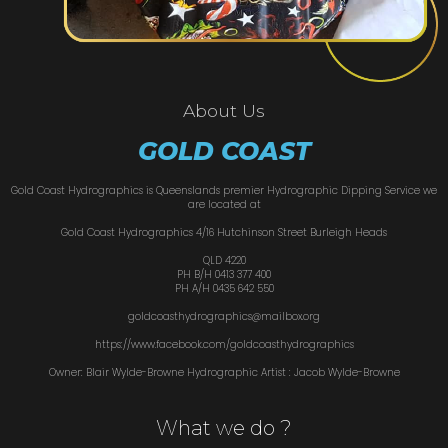
About Us
GOLD COAST
Gold Coast Hydrographics is Queenslands premier Hydrographic Dipping Service we
are located at
Gold Coast Hydrographics 4/16 Hutchinson Street Burleigh Heads
QLD 4220
PH B/H 0413 377 400
PH A/H 0435 642 550
goldcoasthydrographics@mailbox.org
https://www.facebook.com/goldcoasthydrographics
Owner: Blair Wylde-Browne Hydrographic Artist : Jacob Wylde-Browne
What we do ?