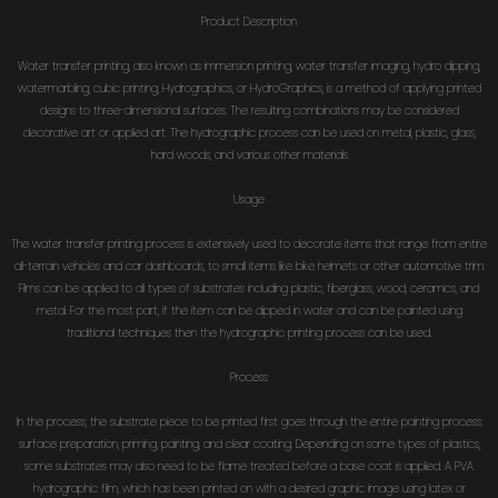
Product Description
Water transfer printing, also known as immersion printing, water transfer imaging, hydro dipping,
watermarbling, cubic printing, Hydrographics, or HydroGraphics, is a method of applying printed
designs to three-dimensional surfaces. The resulting combinations may be considered
decorative art or applied art. The hydrographic process can be used on metal, plastic, glass,
hard woods, and various other materials
Usage
The water transfer printing process is extensively used to decorate items that range from entire
all-terrain vehicles and car dashboards, to small items like bike helmets or other automotive trim.
Films can be applied to all types of substrates including plastic, fiberglass, wood, ceramics, and
metal. For the most part, if the item can be dipped in water and can be painted using
traditional techniques then the hydrographic printing process can be used.
Process
In the process, the substrate piece to be printed first goes through the entire painting process:
surface preparation, priming, painting, and clear coating. Depending on some types of plastics,
some substrates may also need to be flame treated before a base coat is applied. A PVA
hydrographic film, which has been printed on with a desired graphic image using latex or