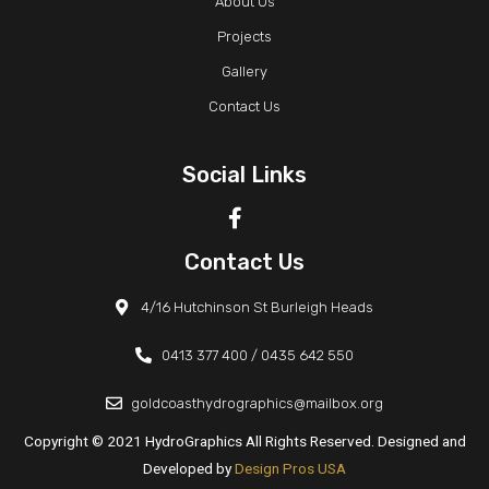
About Us
Projects
Gallery
Contact Us
Social Links
Contact Us
4/16 Hutchinson St Burleigh Heads
0413 377 400 /
0435 642 550
goldcoasthydrographics@mailbox.org
Copyright © 2021 HydroGraphics All Rights Reserved. Designed and
Developed by
Design Pros USA